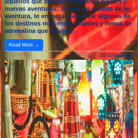
aquellos que buscan emociones fuertes y
nuevas aventuras. Si eres un amante de la
aventura, te encantará explorar algunos de
los destinos más emocionantes y llenos de
adrenalina que existen.
Read More →
3 years ago
Category :
Adventure-Travel