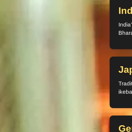
Ind
India
Bhar
Ja
Tradi
ikeba
Ge