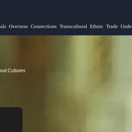
als
Overseas
Connections
Transcultural
Ethnic
Trade
Unde
out Cultures