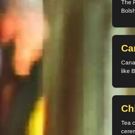
The R
Bolsh
Ca
Canad
like B
Ch
Tea c
cere