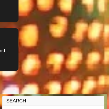
and
SEARCH