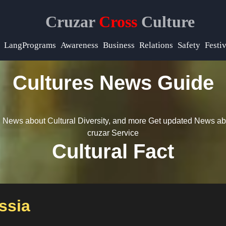
Cruzar
Cross
Culture
LangPrograms
Awareness
Business
Relations
Safety
Festiv
Cultures News Guide
 News about Cultural Diversity, and more
Get updated News ab
cruzar Service
Cultural Fact
ssia