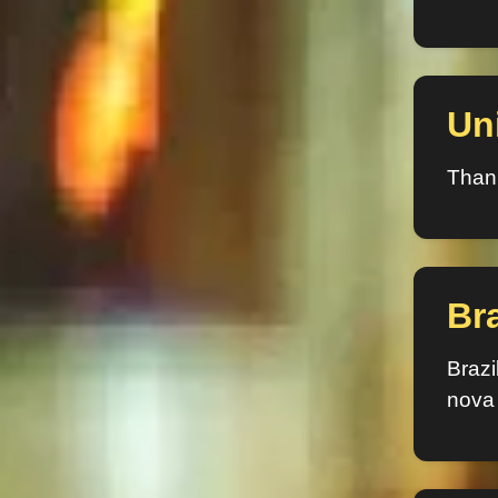
Un
Thank
Bra
Brazi
nova