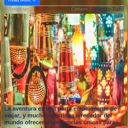
3 years ago
Category :
Adventure-Travel
La aventura es una parte emocionante de
viajar, y muchos destinos alrededor del
mundo ofrecen experiencias únicas para