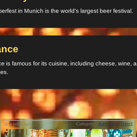
erfest in Munich is the world's largest beer festival.
ance
e is famous for its cuisine, including cheese, wine, 
ies.
3 years ago
Category :
Adventure-Travel