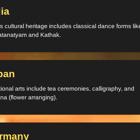
ia
’s cultural heritage includes classical dance forms lik
atanatyam and Kathak.
pan
tional arts include tea ceremonies, calligraphy, and
na (flower arranging).
rmany