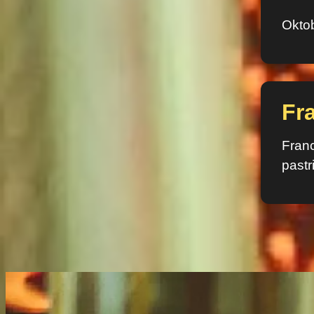
Oktob
Fr
Franc
pastr