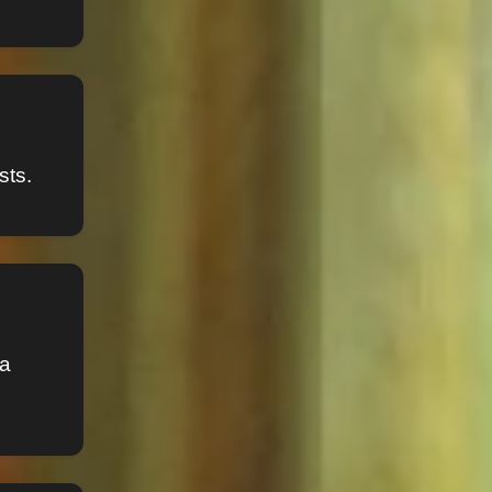
sts.
sa