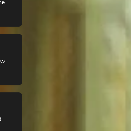
he
ks
d