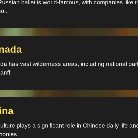
ussian ballet is world-famous, with companies like t
oi.
nada
a has vast wilderness areas, including national par
anff.
ina
ulture plays a significant role in Chinese daily life an
monies.