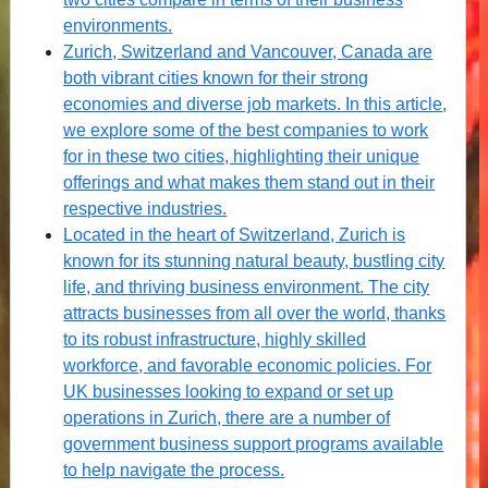
environments.
Zurich, Switzerland and Vancouver, Canada are
both vibrant cities known for their strong
economies and diverse job markets. In this article,
we explore some of the best companies to work
for in these two cities, highlighting their unique
offerings and what makes them stand out in their
respective industries.
Located in the heart of Switzerland, Zurich is
known for its stunning natural beauty, bustling city
life, and thriving business environment. The city
attracts businesses from all over the world, thanks
to its robust infrastructure, highly skilled
workforce, and favorable economic policies. For
UK businesses looking to expand or set up
operations in Zurich, there are a number of
government business support programs available
to help navigate the process.