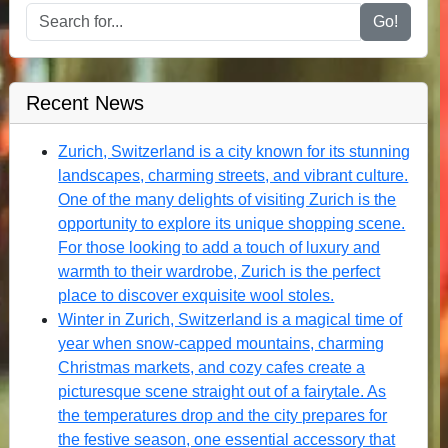
Go!
Recent News
Zurich, Switzerland is a city known for its stunning
landscapes, charming streets, and vibrant culture.
One of the many delights of visiting Zurich is the
opportunity to explore its unique shopping scene.
For those looking to add a touch of luxury and
warmth to their wardrobe, Zurich is the perfect
place to discover exquisite wool stoles.
Winter in Zurich, Switzerland is a magical time of
year when snow-capped mountains, charming
Christmas markets, and cozy cafes create a
picturesque scene straight out of a fairytale. As
the temperatures drop and the city prepares for
the festive season, one essential accessory that