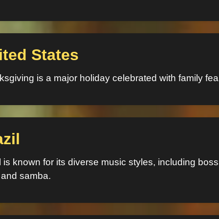
ited States
sgiving is a major holiday celebrated with family fea
zil
l is known for its diverse music styles, including bos
 and samba.