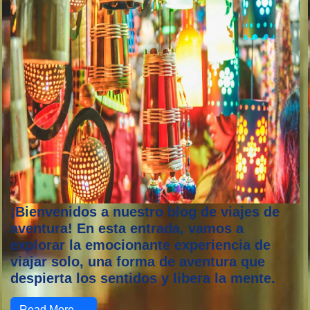
¡Bienvenidos a nuestro blog de viajes de
aventura! En esta entrada, vamos a
explorar la emocionante experiencia de
viajar solo, una forma de aventura que
despierta los sentidos y libera la mente.
Read More →