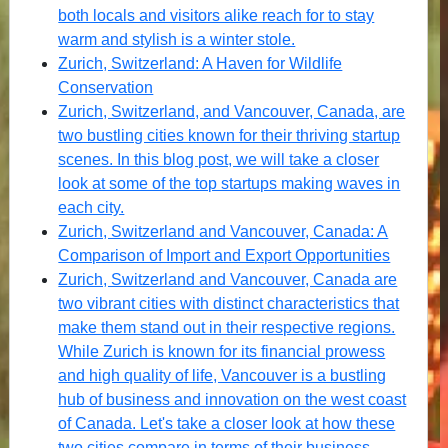
both locals and visitors alike reach for to stay
warm and stylish is a winter stole.
Zurich, Switzerland: A Haven for Wildlife
Conservation
Zurich, Switzerland, and Vancouver, Canada, are
two bustling cities known for their thriving startup
scenes. In this blog post, we will take a closer
look at some of the top startups making waves in
each city.
Zurich, Switzerland and Vancouver, Canada: A
Comparison of Import and Export Opportunities
Zurich, Switzerland and Vancouver, Canada are
two vibrant cities with distinct characteristics that
make them stand out in their respective regions.
While Zurich is known for its financial prowess
and high quality of life, Vancouver is a bustling
hub of business and innovation on the west coast
of Canada. Let's take a closer look at how these
two cities compare in terms of their business