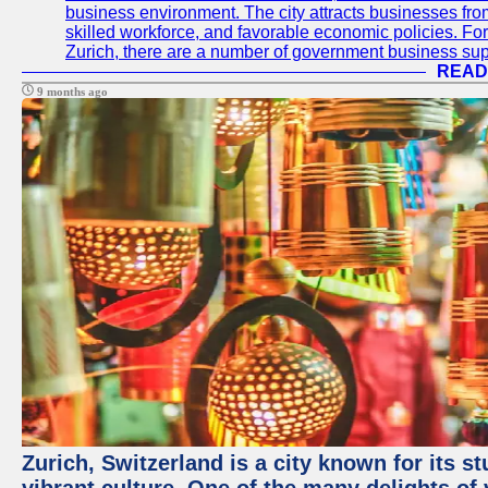
business environment. The city attracts businesses from a
skilled workforce, and favorable economic policies. Fo
Zurich, there are a number of government business sup
READ
9 months ago
Zurich, Switzerland is a city known for its 