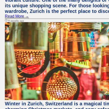
vibrant culture. One of the many delights of 
its unique shopping scene. For those looking
wardrobe, Zurich is the perfect place to disc
Read More →
9 months ago
Winter in Zurich, Switzerland is a magical 