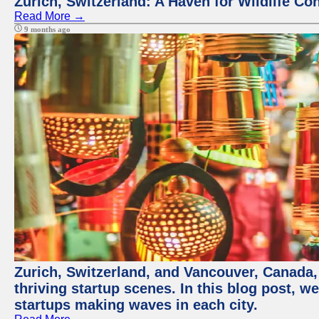
Zurich, Switzerland: A Haven for Wildlife Co
Read More →
9 months ago
Zurich, Switzerland, and Vancouver, Canada, 
thriving startup scenes. In this blog post, we
startups making waves in each city.