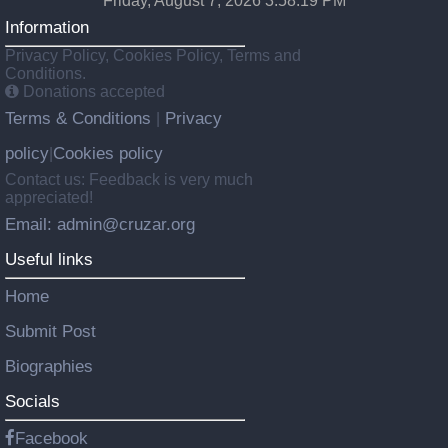
Friday, August 7, 2026 3:58:20 PM
Information
Privacy Policy, Cookies Policy, Terms and
Conditions.
Donations accepted
Terms & Conditions
Privacy
|
policy
Cookies policy
|
Contact us: Feedback is very much
appreciated!
Email: admin@cruzar.org
Useful links
Home
Submit Post
Biographies
Socials
Facebook