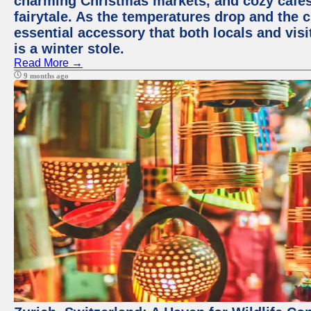
charming Christmas markets, and cozy cafes 
fairytale. As the temperatures drop and the c
essential accessory that both locals and visi
is a winter stole.
Read More →
9 months ago