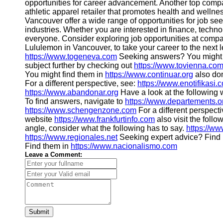
opportunities for career advancement. Another top comp
athletic apparel retailer that promotes health and wellne
Vancouver offer a wide range of opportunities for job see
industries. Whether you are interested in finance, technolo
everyone. Consider exploring job opportunities at compa
Lululemon in Vancouver, to take your career to the next le
https://www.togeneva.com
Seeking answers? You might 
subject further by checking out
https://www.tovienna.co
You might find them in
https://www.continuar.org
also don
For a different perspective, see:
https://www.enotifikasi.
https://www.abandonar.org
Have a look at the following 
To find answers, navigate to
https://www.departements.o
https://www.schengenzone.com
For a different perspect
website
https://www.frankfurtinfo.com
also visit the foll
angle, consider what the following has to say.
https://ww
https://www.regionales.net
Seeking expert advice? Find i
Find them in
https://www.nacionalismo.com
Leave a Comment:
Submit