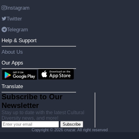
Instagram
Twitter
Telegram
Help & Support
About Us
Our Apps
Translate
Subscribe to Our
Newsletter
Stay up to date with the latest Cultural
Diversity news, and more!
Subscribe
Copyright ©
2026 cruzar. All right reserved