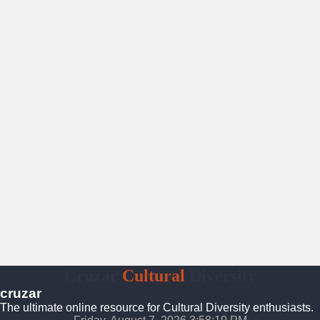
Cruzar
Cultural
Diversity
cruzar
The ultimate online resource for Cultural Diversity enthusiasts.