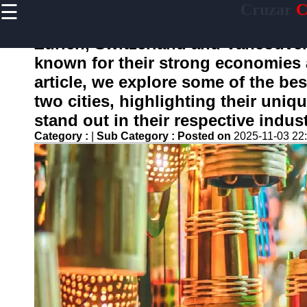
☰
Cruzar
C
×
Useful
links
Zurich, Switzerland and Vancouver,
Home
known for their strong economies a
article, we explore some of the be
two cities, highlighting their uni
Socials
stand out in their respective indust
Category :
|
Sub Category :
Posted on
2025-11-03 22
Facebook
Instagram
Twitter
Telegram
Help &
Support