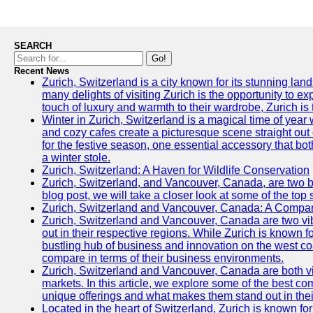
SEARCH
Go!
Recent News
Zurich, Switzerland is a city known for its stunning lan
many delights of visiting Zurich is the opportunity to e
touch of luxury and warmth to their wardrobe, Zurich is 
Winter in Zurich, Switzerland is a magical time of y
and cozy cafes create a picturesque scene straight out o
for the festive season, one essential accessory that both
a winter stole.
Zurich, Switzerland: A Haven for Wildlife Conservation
Zurich, Switzerland, and Vancouver, Canada, are two bust
blog post, we will take a closer look at some of the top
Zurich, Switzerland and Vancouver, Canada: A Compari
Zurich, Switzerland and Vancouver, Canada are two vibra
out in their respective regions. While Zurich is known fo
bustling hub of business and innovation on the west coa
compare in terms of their business environments.
Zurich, Switzerland and Vancouver, Canada are both vib
markets. In this article, we explore some of the best com
unique offerings and what makes them stand out in their
Located in the heart of Switzerland, Zurich is known for i