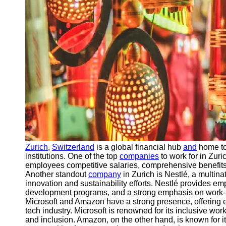
Contact
About
Us
Write
for Us
Zurich
,
Switzerland
is a global financial hub
and
home to
institutions. One of the top
companies
to work for in Zur
employees competitive salaries, comprehensive benefits
Another standout
company
in Zurich is Nestlé, a multin
innovation and sustainability efforts. Nestlé provides 
development programs, and a strong emphasis on work-l
Microsoft and Amazon have a strong presence, offering e
tech industry. Microsoft is renowned for its inclusive wo
and inclusion. Amazon, on the other hand, is known for i