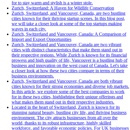
for to stay warm and stylish is a winter stole.
Zurich, Switzerland: A Haven for Wildlife Conservation
Zurich, Switzerland, and Vancouver, Canada, are two bustling
cities known for their thriving startup scenes. In this blog post,
we will take a closer look at some of the top startups making
waves in each city.
Zurich, Switzerland and Vancouver, Canada: A Comparison of
Import and Export Opportunities
Zurich, Switzerland and Vancouver, Canada are two vibrant
cities with distinct characteristics that make them stand out in
their respective regions. While Zurich is known for its financial
prowess and high quality of life, Vancouver is a bustling hub of
business and innovation on the west coast of Canada. Let's take
a closer look at how these two cities compare in terms of their
business environments.
Zurich, Switzerland and Vancouver, Canada are both vibrant
cities known for their strong economies and diverse job markets.
In this article, we explore some of the best companies to work
for in these two cities, highlighting their unique offerings and
what makes them stand out in their respective industries.
Located in the heart of Switzerland, Zurich is known for its
stunning natural beauty, bustling city life, and thriving business
environment. The city attracts businesses from all over the
world, thanks to its robust infrastructure, highly skilled
workforce, and favorable economic policies. For UK businesses