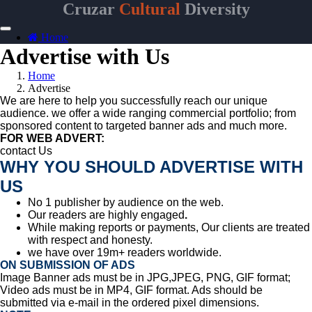
Cruzar
Cultural
Diversity
Home
Advertise with Us
Home
Advertise
We are here to help you successfully reach our unique
audience. we offer a wide ranging commercial portfolio; from
sponsored content to targeted banner ads and much more.
FOR WEB ADVERT:
contact Us
WHY YOU SHOULD ADVERTISE WITH
US
No 1 publisher by audience on the web.
Our readers are highly engaged
.
While making reports or payments,
Our clients are treated
with respect and honesty.
we have over 19m+ readers worldwide.
ON SUBMISSION OF ADS
Image Banner ads must be in JPG,JPEG, PNG, GIF format;
Video ads must be in
MP4, GIF format. Ads should be
submitted via e-mail in the ordered pixel dimensions.