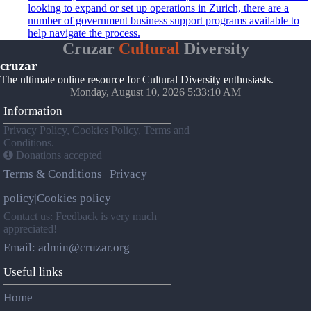
looking to expand or set up operations in Zurich, there are a
number of government business support programs available to
help navigate the process.
Cruzar
Cultural
Diversity
cruzar
The ultimate online resource for Cultural Diversity enthusiasts.
Monday, August 10, 2026 5:33:10 AM
Information
Privacy Policy, Cookies Policy, Terms and
Conditions.
Donations accepted
Terms & Conditions
Privacy
|
policy
Cookies policy
|
Contact us: Feedback is very much
appreciated!
Email: admin@cruzar.org
Useful links
Home