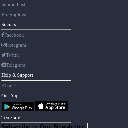
Submit Post
Biographies
Socials
Facebook
Instagram
Twitter
Telegram
Help & Support
About Us
Our Apps
Translate
Subscribe to Our Newsletter