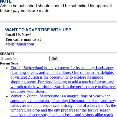
NOTE
Ads to be published should should be submitted for approval
before payments are made.
WANT TO ADVERTISE WITH US?
Email Us Now!
You can e-mail us at
Mail
@gmail.com
SEARCH
Go!
Recent News
Zurich, Switzerland is a city known for its stunning landscapes,
charming streets, and vibrant culture. One of the many delights
of visiting Zurich is the opportunity to explore its unique
shopping scene. For those looking to add a touch of luxury and
warmth to their wardrobe, Zurich is the perfect place to discover
exquisite wool stoles.
Winter in Zurich, Switzerland is a magical time of year when
snow-capped mountains, charming Christmas markets, and cozy
cafes create a picturesque scene straight out of a fairytale. As the
temperatures drop and the city prepares for the festive season,
one essential accessory that both locals and visitors alike reach